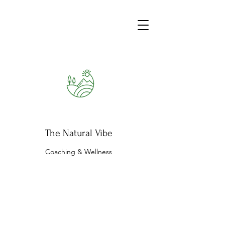
The Natural Vibe
Coaching & Wellness