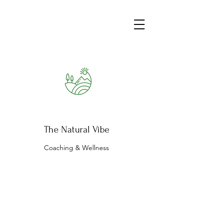
The Natural Vibe
Coaching & Wellness