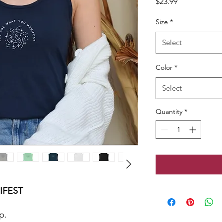
Price
$23.99
Size
*
Select
Color
*
Select
Quantity
*
IFEST
p.