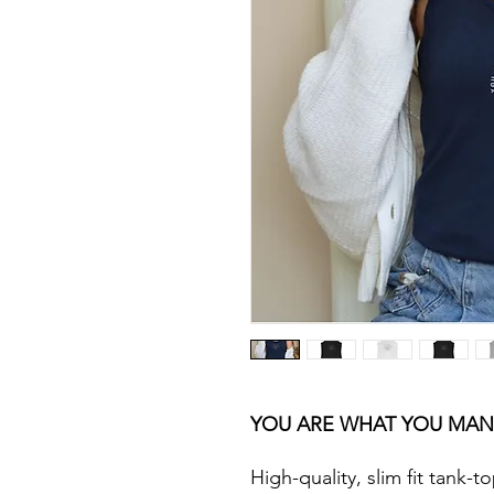
YOU ARE WHAT YOU MAN
High-quality, slim fit tank-to