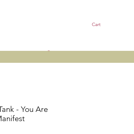
Cart
Log In
Tank - You Are
anifest