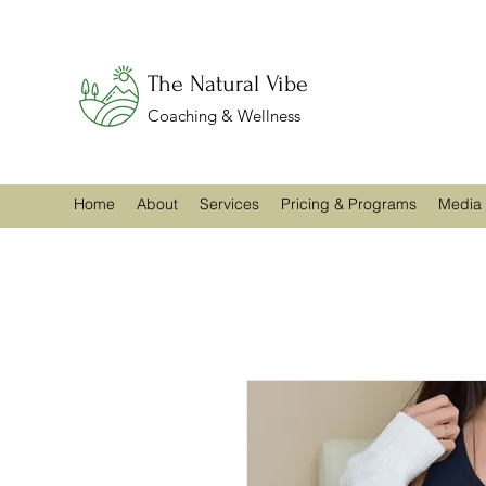
The Natural Vibe
Coaching & Wellness
Home
About
Services
Pricing & Programs
Media