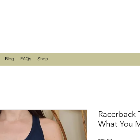
Blog
FAQs
Shop
Racerback 
What You M