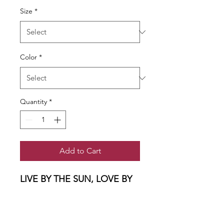
Size
*
Color
*
Quantity
*
Add to Cart
LIVE BY THE SUN, LOVE BY
THE MOON......
A light and airy muscle tee