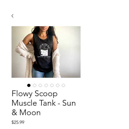
Flowy Scoop
Muscle Tank - Sun
& Moon
Price
$25.99