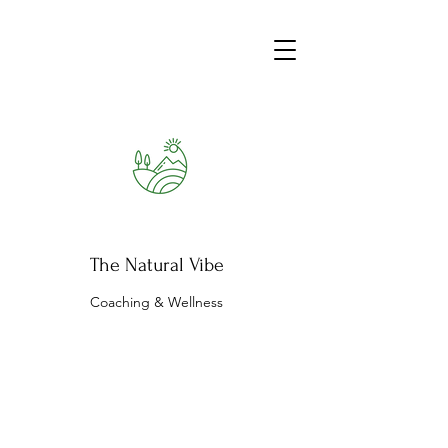
The Natural Vibe
Coaching & Wellness